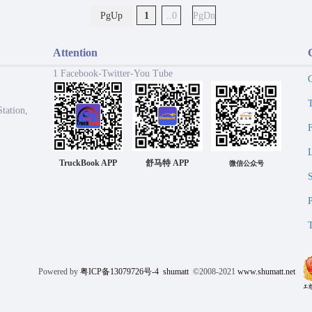
PgUp
1
..0
PgDn
Attention
1 Facebook-Twitter-You Tube
tation,
TruckBook APP
舒马特 APP
微信公众号
Powered by
粤ICP备13079726号-4
shumatt
©2008-2021
www.shumatt.net