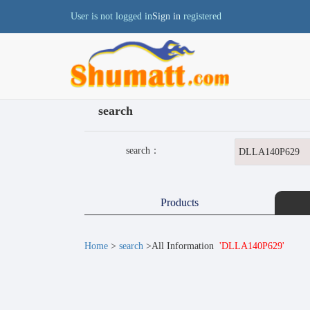
User is not logged in
Sign in
registered
search
search：
Products
Home
>
search
>All Information
'DLLA140P629'