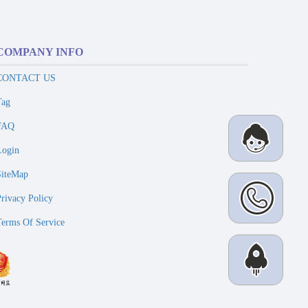
COMPANY INFO
CONTACT US
Tag
FAQ
Login
SiteMap
Privacy Policy
Terms Of Service