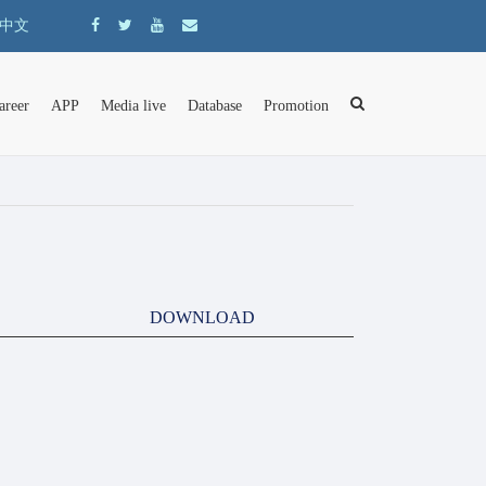
中文
areer
APP
Media live
Database
Promotion
DOWNLOAD