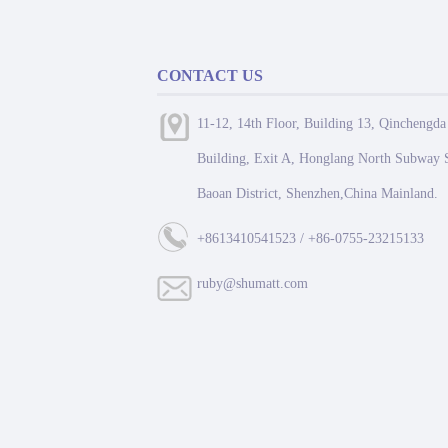
CONTACT US
11-12, 14th Floor, Building 13, Qinchengda
Building, Exit A, Honglang North Subway S
Baoan District, Shenzhen,China Mainland.
+8613410541523 / +86-0755-23215133
ruby@shumatt.com