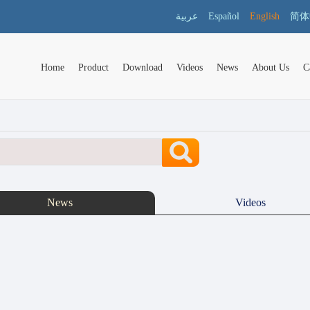
عربية
Español
English
简体
Home
Product
Download
Videos
News
About Us
C
News
Videos