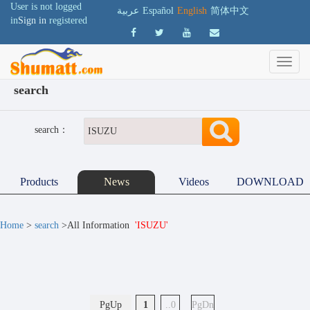
User is not logged
عربية
Español
English
简体中文
in
Sign in
registered
search
search：
Products
News
Videos
DOWNLOAD
Home
>
search
>All Information
'ISUZU'
PgUp
1
..0
PgDn