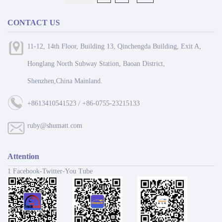
CONTACT US
11-12, 14th Floor, Building 13, Qinchengda Building, Exit A,
Honglang North Subway Station, Baoan District,
Shenzhen,China Mainland.
+8613410541523 / +86-0755-23215133
ruby@shumatt.com
Attention
1 Facebook-Twitter-You Tube