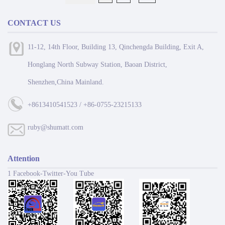
CONTACT US
11-12, 14th Floor, Building 13, Qinchengda Building, Exit A,
Honglang North Subway Station, Baoan District,
Shenzhen,China Mainland.
+8613410541523 / +86-0755-23215133
ruby@shumatt.com
Attention
1 Facebook-Twitter-You Tube