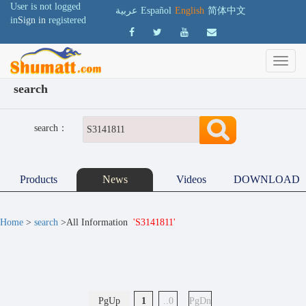
User is not logged
عربية
Español
English
简体中文
in
Sign in
registered
search
search：
Products
News
Videos
DOWNLOAD
Home
>
search
>All Information
'S3141811'
PgUp
1
..0
PgDn