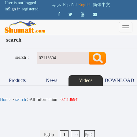
User is not logged
عربية
Español
English
简体中文
in
Sign in
registered
search
search：
Products
News
Videos
DOWNLOAD
Home
>
search
>All Information
'02113694'
PgUp
1
..0
PgDn