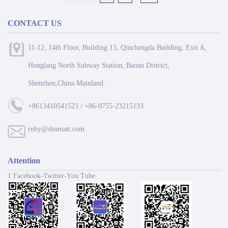
CONTACT US
11-12, 14th Floor, Building 13, Qinchengda Building, Exit A,
Honglang North Subway Station, Baoan District,
Shenzhen,China Mainland.
+8613410541523 / +86-0755-23215133
ruby@shumatt.com
Attention
1 Facebook-Twitter-You Tube