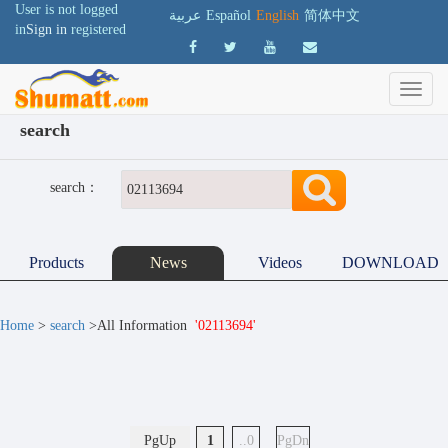
User is not logged
عربية
Español
English
简体中文
in
Sign in
registered
search
search：
Products
News
Videos
DOWNLOAD
Home
>
search
>All Information
'02113694'
PgUp
1
..0
PgDn