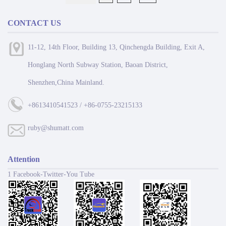
CONTACT US
11-12, 14th Floor, Building 13, Qinchengda Building, Exit A,
Honglang North Subway Station, Baoan District,
Shenzhen,China Mainland.
+8613410541523 / +86-0755-23215133
ruby@shumatt.com
Attention
1 Facebook-Twitter-You Tube