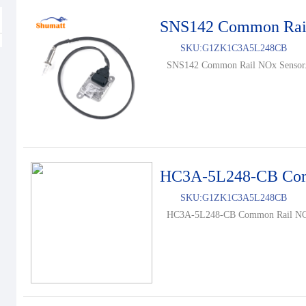
SNS142 Common Rai
SKU:
G1ZK1C3A5L248CB
SNS142 Common Rail NOx Sensor.
HC3A-5L248-CB Com
SKU:
G1ZK1C3A5L248CB
HC3A-5L248-CB Common Rail NOx