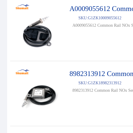
A0009055612 Common
SKU:
G1ZK10009055612
A0009055612 Common Rail NOx Se
8982313912 Common 
SKU:
G1ZK18982313912
8982313912 Common Rail NOx Sen