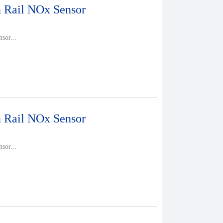
Rail NOx Sensor
sor...
Rail NOx Sensor
sor...