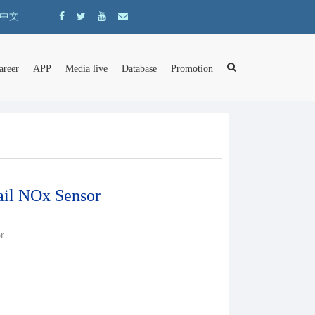
中文
areer
APP
Media live
Database
Promotion
il NOx Sensor
...