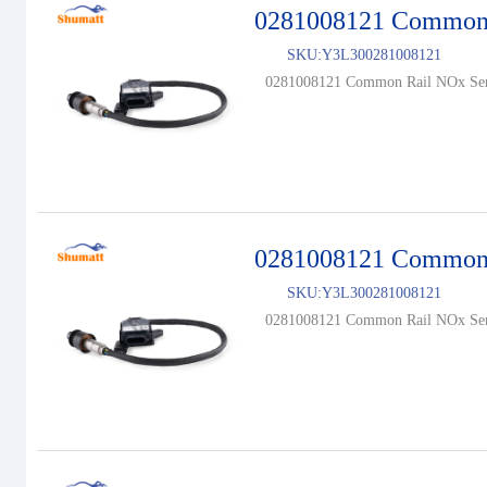
0281008121 Common 
SKU:
Y3L300281008121
0281008121 Common Rail NOx Sen
0281008121 Common 
SKU:
Y3L300281008121
0281008121 Common Rail NOx Sen