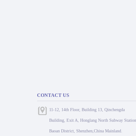
CONTACT US
11-12, 14th Floor, Building 13, Qinchengda
Building, Exit A, Honglang North Subway Station
Baoan District, Shenzhen,China Mainland.