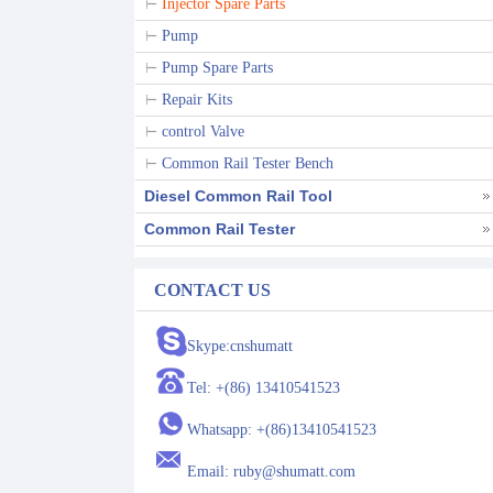
Injector Spare Parts
Pump
Pump Spare Parts
Repair Kits
control Valve
Common Rail Tester Bench
Diesel Common Rail Tool
Common Rail Tester
CONTACT US
Skype:cnshumatt
Tel: +(86) 13410541523
Whatsapp: +(86)13410541523
Email: ruby@shumatt.com