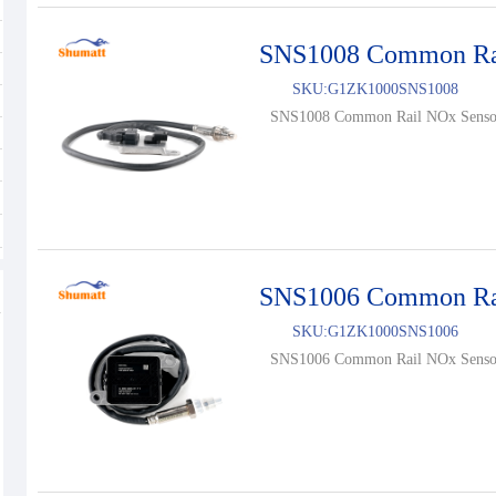
SNS1008 Common Ra
SKU:
G1ZK1000SNS1008
SNS1008 Common Rail NOx Sensor
SNS1006 Common Ra
SKU:
G1ZK1000SNS1006
SNS1006 Common Rail NOx Sensor