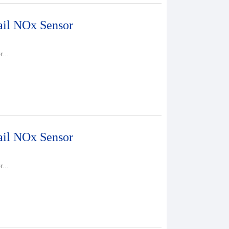
il NOx Sensor
...
il NOx Sensor
...