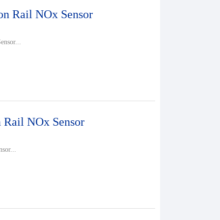
 Rail NOx Sensor
nsor...
Rail NOx Sensor
sor...