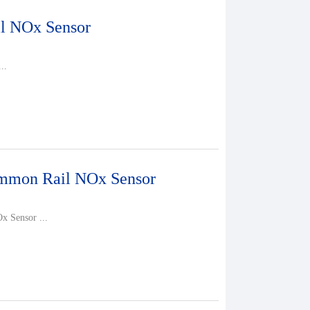
l NOx Sensor
..
mon Rail NOx Sensor
 Sensor ...