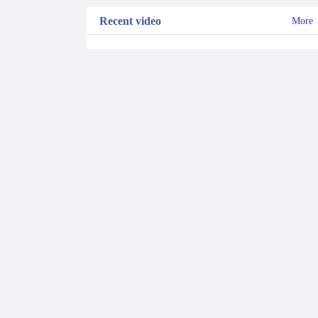
Recent video
More