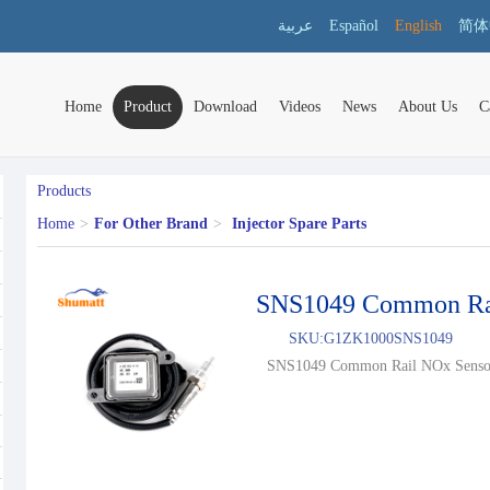
عربية
Español
English
简体
Home
Product
Download
Videos
News
About Us
C
Products
Home
>
For Other Brand
>
Injector Spare Parts
SNS1049 Common Ra
SKU:
G1ZK1000SNS1049
SNS1049 Common Rail NOx Sensor