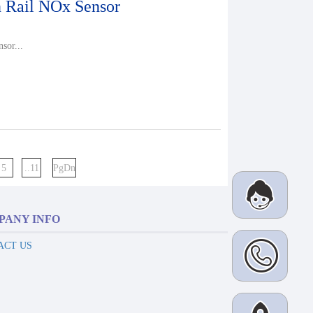
Rail NOx Sensor
sor...
5
..11
PgDn
PANY INFO
ACT US