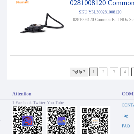
0281008120 Common 
SKU:
Y3L300281008120
0281008120 Common Rail NOx Sen
PgUp 2
1
2
3
4
Attention
COM
1 Facebook-Twitter-You Tube
CONT
Tag
,
FAQ