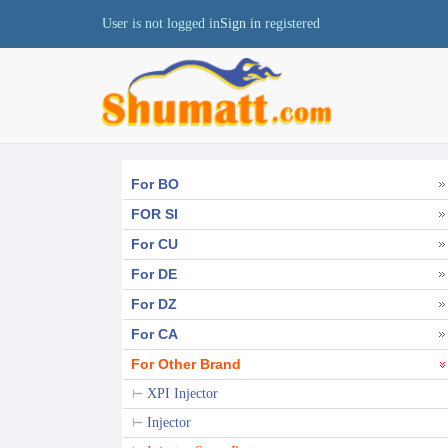
User is not logged in
Sign in
registered
For BO
FOR SI
For CU
For DE
For DZ
For CA
For Other Brand
XPI Injector
Injector