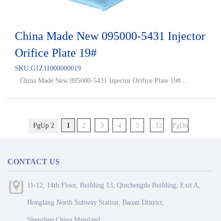
China Made New 095000-5431 Injector
Orifice Plate 19#
SKU:
G1Z11000000019
China Made New 095000-5431 Injector Orifice Plate 19#...
PgUp 2
1
2
3
4
5
..12
PgDn
CONTACT US
11-12, 14th Floor, Building 13, Qinchengda Building, Exit A,
Honglang North Subway Station, Baoan District,
Shenzhen,China Mainland.