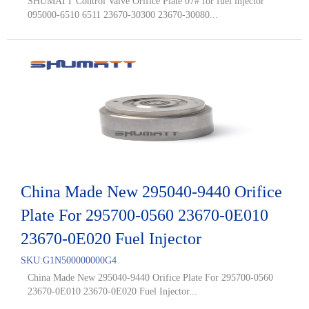
SHUMATT Control Valve Orifice Plate 07# for fuel injector
095000-6510 6511 23670-30300 23670-30080...
China Made New 295040-9440 Orifice
Plate For 295700-0560 23670-0E010
23670-0E020 Fuel Injector
SKU:
G1N500000000G4
China Made New 295040-9440 Orifice Plate For 295700-0560
23670-0E010 23670-0E020 Fuel Injector...