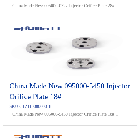
China Made New 095000-0722 Injector Orifice Plate 28# ...
China Made New 095000-5450 Injector
Orifice Plate 18#
SKU:
G1Z11000000018
China Made New 095000-5450 Injector Orifice Plate 18#...