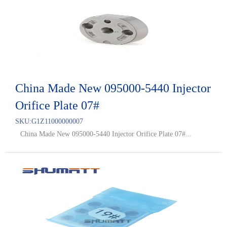
China Made New 095000-5440 Injector
Orifice Plate 07#
SKU:
G1Z11000000007
China Made New 095000-5440 Injector Orifice Plate 07#...