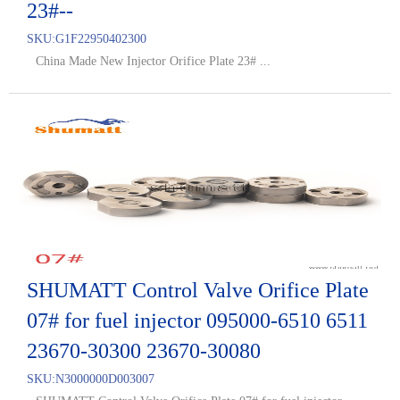
23#--
SKU:
G1F22950402300
China Made New Injector Orifice Plate 23# ...
SHUMATT Control Valve Orifice Plate
07# for fuel injector 095000-6510 6511
23670-30300 23670-30080
SKU:
N3000000D003007