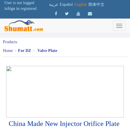
User is not logged
عربية
Español
English
简体中文
in
Sign in
registered
Products
Home
>
For DZ
>
Valve Plate
China Made New Injector Orifice Plate