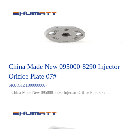
China Made New 095000-8290 Injector
Orifice Plate 07#
SKU:
G1Z11000000007
China Made New 095000-8290 Injector Orifice Plate 07# ...