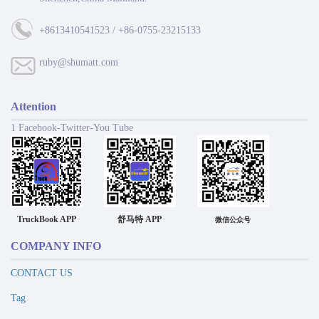
+8613410541523 / +86-0755-23215133
ruby@shumatt.com
Attention
1 Facebook-Twitter-You Tube
TruckBook APP
舒马特 APP
微信公众号
COMPANY INFO
CONTACT US
Tag