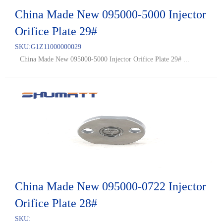
China Made New 095000-5000 Injector
Orifice Plate 29#
SKU:
G1Z11000000029
China Made New 095000-5000 Injector Orifice Plate 29# ...
China Made New 095000-0722 Injector
Orifice Plate 28#
SKU: