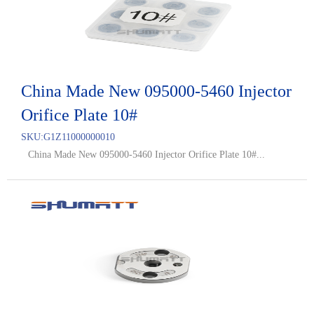
China Made New 095000-5460 Injector
Orifice Plate 10#
SKU:
G1Z11000000010
China Made New 095000-5460 Injector Orifice Plate 10#...