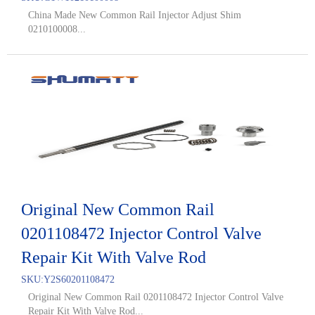
China Made New Common Rail Injector Adjust Shim
0210100008...
Original New Common Rail
0201108472 Injector Control Valve
Repair Kit With Valve Rod
SKU:
Y2S60201108472
Original New Common Rail 0201108472 Injector Control Valve
Repair Kit With Valve Rod...