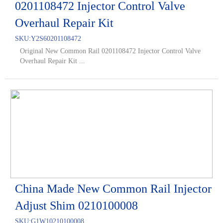
0201108472 Injector Control Valve
Overhaul Repair Kit
SKU:
Y2S60201108472
Original New Common Rail 0201108472 Injector Control Valve
Overhaul Repair Kit ...
China Made New Common Rail Injector
Adjust Shim 0210100008
SKU:
G1W10210100008