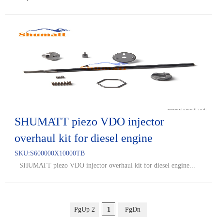
SHUMATT piezo VDO injector
overhaul kit for diesel engine
SKU:
S600000X10000TB
SHUMATT piezo VDO injector overhaul kit for diesel engine...
PgUp 2
1
PgDn