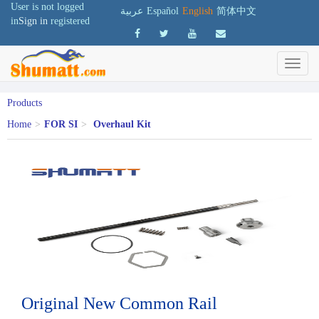
User is not logged
عربية
Español
English
简体中文
in
Sign in
registered
Products
Home
>
FOR SI
>
Overhaul Kit
Original New Common Rail