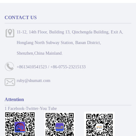
CONTACT US
11-12, 14th Floor, Building 13, Qinchengda Building, Exit A,
Honglang North Subway Station, Baoan District,
Shenzhen,China Mainland.
+8613410541523 / +86-0755-23215133
ruby@shumatt.com
Attention
1 Facebook-Twitter-You Tube