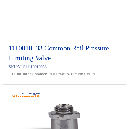
1110010033 Common Rail Pressure
Limiting Valve
SKU:
Y1C11110010033
1110010033 Common Rail Pressure Limiting Valve...