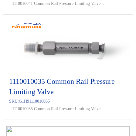
1110010041 Common Rail Pressure Limiting Valve...
1110010035 Common Rail Pressure
Limiting Valve
SKU:
G1H91110010035
1110010035 Common Rail Pressure Limiting Valve...