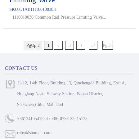
SKU:
G1AB11110010030H
1110010030 Common Rail Pressure Limiting Valve...
PgUp 2
1
2
3
4
..4
PgDn
CONTACT US
11-12, 14th Floor, Building 13, Qinchengda Building, Exit A,
Honglang North Subway Station, Baoan District,
Shenzhen,China Mainland.
+8613410541523 / +86-0755-23215133
ruby@shumatt.com