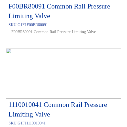
F00BR80091 Common Rail Pressure
Limiting Valve
SKU:
G1F1F00BR80091
F00BR80091 Common Rail Pressure Limiting Valve...
1110010041 Common Rail Pressure
Limiting Valve
SKU:
G1F11110010041