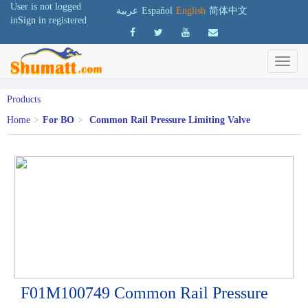
User is not logged
عربية
Español
English
简体中文
in
Sign in
registered
Products
Home
>
For BO
>
Common Rail Pressure Limiting Valve
F01M100749 Common Rail Pressure