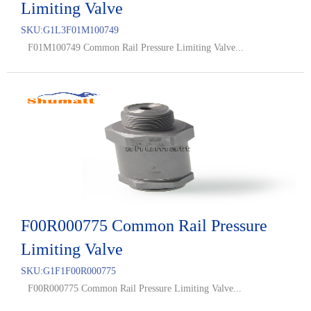
Limiting Valve
SKU:
G1L3F01M100749
F01M100749 Common Rail Pressure Limiting Valve...
F00R000775 Common Rail Pressure
Limiting Valve
SKU:
G1F1F00R000775
F00R000775 Common Rail Pressure Limiting Valve...