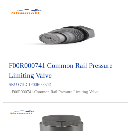
F00R000741 Common Rail Pressure
Limiting Valve
SKU:
G1LC1F00R000741
F00R000741 Common Rail Pressure Limiting Valve...