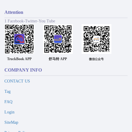
Attention
1 Facebook-Twitter-You Tube
TruckBook APP
舒马特 APP
微信公众号
COMPANY INFO
CONTACT US
Tag
FAQ
Login
SiteMap