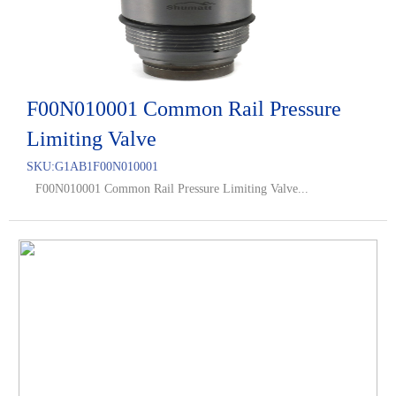
F00N010001 Common Rail Pressure
Limiting Valve
SKU:
G1AB1F00N010001
F00N010001 Common Rail Pressure Limiting Valve...