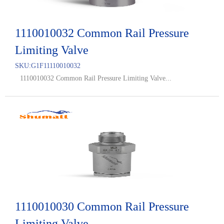
1110010032 Common Rail Pressure
Limiting Valve
SKU:
G1F11110010032
1110010032 Common Rail Pressure Limiting Valve...
1110010030 Common Rail Pressure
Limiting Valve