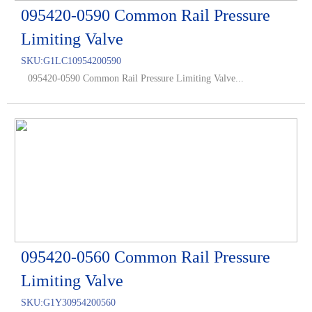
095420-0590 Common Rail Pressure
Limiting Valve
SKU:
G1LC10954200590
095420-0590 Common Rail Pressure Limiting Valve...
095420-0560 Common Rail Pressure
Limiting Valve
SKU:
G1Y30954200560