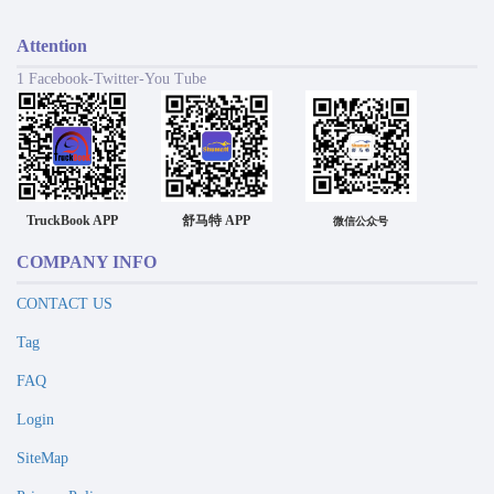
Attention
1 Facebook-Twitter-You Tube
TruckBook APP
舒马特 APP
微信公众号
COMPANY INFO
CONTACT US
Tag
FAQ
Login
SiteMap