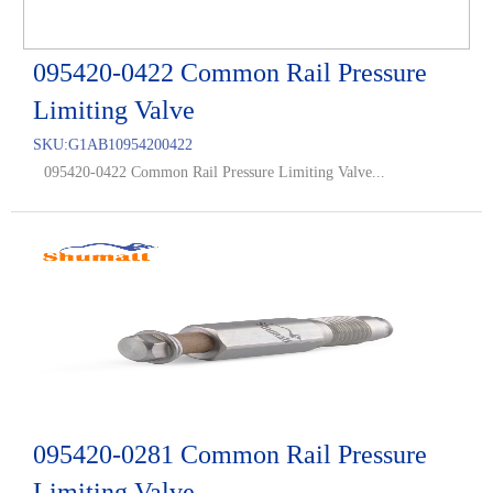
095420-0422 Common Rail Pressure
Limiting Valve
SKU:
G1AB10954200422
095420-0422 Common Rail Pressure Limiting Valve...
095420-0281 Common Rail Pressure
Limiting Valve