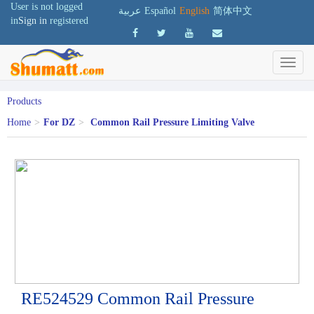
User is not logged
عربية
Español
English
简体中文
in
Sign in
registered
Products
Home
>
For DZ
>
Common Rail Pressure Limiting Valve
RE524529 Common Rail Pressure