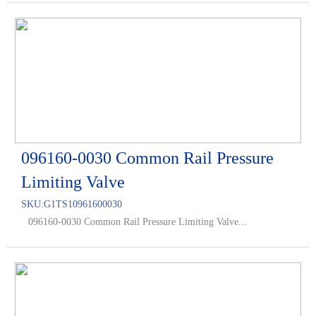
096160-0030 Common Rail Pressure
Limiting Valve
SKU:
G1TS10961600030
096160-0030 Common Rail Pressure Limiting Valve...