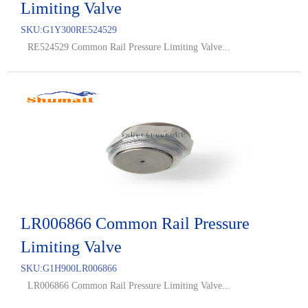
Limiting Valve
SKU:
G1Y300RE524529
RE524529 Common Rail Pressure Limiting Valve...
LR006866 Common Rail Pressure
Limiting Valve
SKU:
G1H900LR006866
LR006866 Common Rail Pressure Limiting Valve...