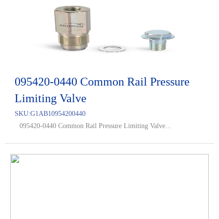
095420-0440 Common Rail Pressure
Limiting Valve
SKU:
G1AB10954200440
095420-0440 Common Rail Pressure Limiting Valve...