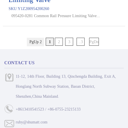
SKU:
Y1Z200954200260
095420-0281 Common Rail Pressure Limiting Valve...
PgUp 2
1
2
3
..3
PgDn
CONTACT US
11-12, 14th Floor, Building 13, Qinchengda Building, Exit A,
Honglang North Subway Station, Baoan District,
Shenzhen,China Mainland.
+8613410541523 / +86-0755-23215133
ruby@shumatt.com