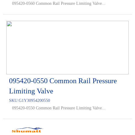
095420-0560 Common Rail Pressure Limiting Valve...
095420-0550 Common Rail Pressure
Limiting Valve
SKU:
G1Y30954200550
095420-0550 Common Rail Pressure Limiting Valve...