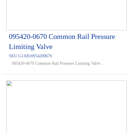
095420-0670 Common Rail Pressure
Limiting Valve
SKU:
G1AB10954200670
095420-0670 Common Rail Pressure Limiting Valve...