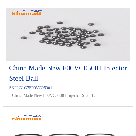
China Made New F00VC05001 Injector
Steel Ball
SKU:
G1G7F00VC05001
China Made New F00VC05001 Injector Steel Ball...