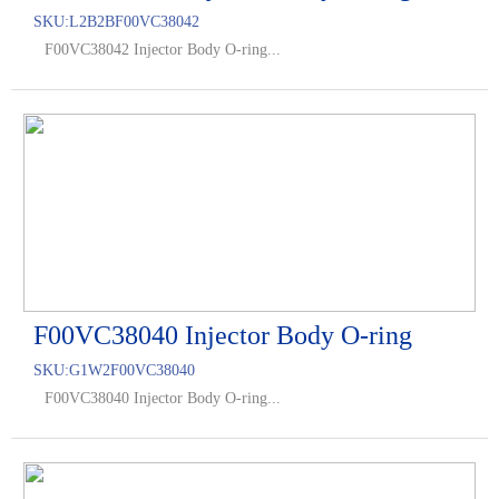
SKU:
L2B2BF00VC38042
F00VC38042 Injector Body O-ring...
F00VC38040 Injector Body O-ring
SKU:
G1W2F00VC38040
F00VC38040 Injector Body O-ring...