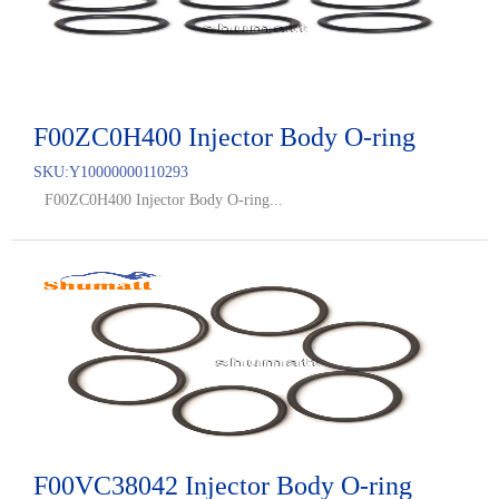
F00ZC0H400 Injector Body O-ring
SKU:
Y10000000110293
F00ZC0H400 Injector Body O-ring...
F00VC38042 Injector Body O-ring