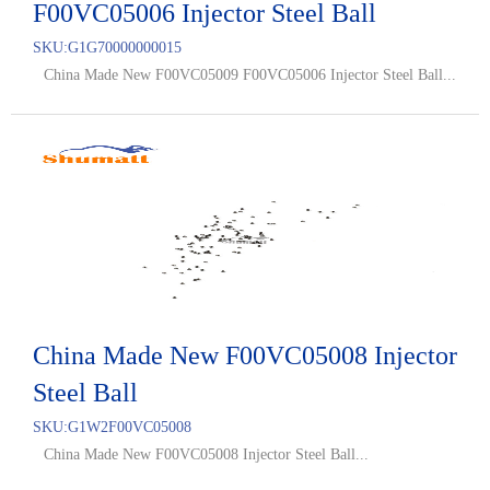
F00VC05006 Injector Steel Ball
SKU:
G1G70000000015
China Made New F00VC05009 F00VC05006 Injector Steel Ball...
China Made New F00VC05008 Injector
Steel Ball
SKU:
G1W2F00VC05008
China Made New F00VC05008 Injector Steel Ball...