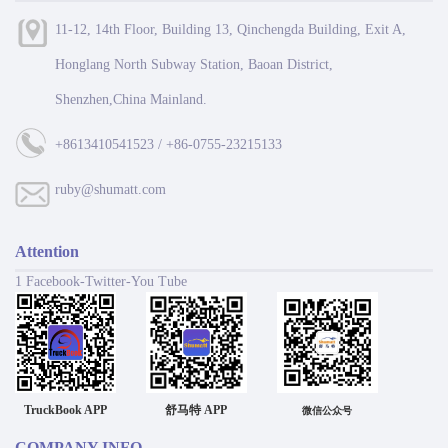
11-12, 14th Floor, Building 13, Qinchengda Building, Exit A,
Honglang North Subway Station, Baoan District,
Shenzhen,China Mainland.
+8613410541523 / +86-0755-23215133
ruby@shumatt.com
Attention
1 Facebook-Twitter-You Tube
TruckBook APP
舒马特 APP
微信公众号
COMPANY INFO