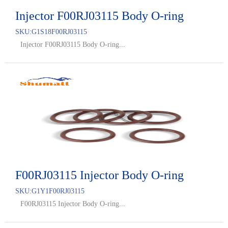
Injector F00RJ03115 Body O-ring
SKU:
G1S18F00RJ03115
Injector F00RJ03115 Body O-ring...
F00RJ03115 Injector Body O-ring
SKU:
G1Y1F00RJ03115
F00RJ03115 Injector Body O-ring...