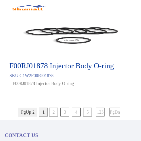
F00RJ01878 Injector Body O-ring
SKU:
G1W2F00RJ01878
F00RJ01878 Injector Body O-ring...
PgUp 2
1
2
3
4
5
..23
PgDn
CONTACT US