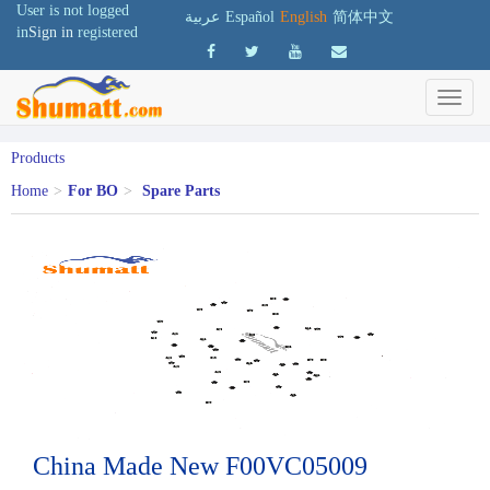
User is not logged
عربية
Español
English
简体中文
in
Sign in
registered
Products
Home
>
For BO
>
Spare Parts
China Made New F00VC05009