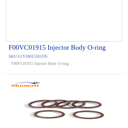
F00VC01915 Injector Body O-ring
SKU:
G1Y10015165195
F00VC01915 Injector Body O-ring...