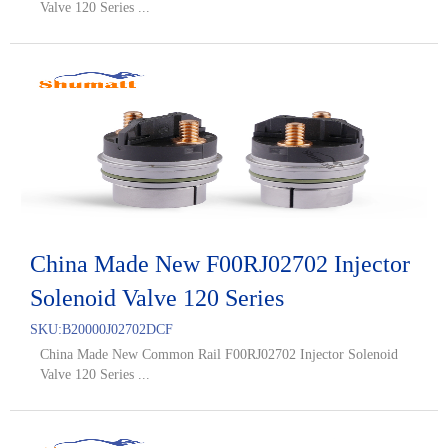
Valve 120 Series ...
China Made New F00RJ02702 Injector
Solenoid Valve 120 Series
SKU:
B20000J02702DCF
China Made New Common Rail F00RJ02702 Injector Solenoid
Valve 120 Series ...