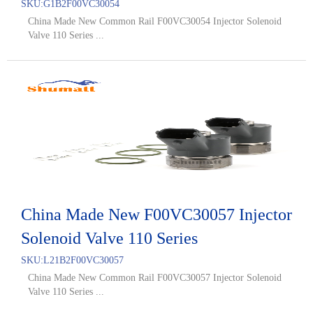
SKU:
G1B2F00VC30054
China Made New Common Rail F00VC30054 Injector Solenoid
Valve 110 Series ...
China Made New F00VC30057 Injector
Solenoid Valve 110 Series
SKU:
L21B2F00VC30057
China Made New Common Rail F00VC30057 Injector Solenoid
Valve 110 Series ...