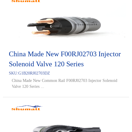
China Made New F00RJ02703 Injector
Solenoid Valve 120 Series
SKU:
G1B20RJ02703DZ
China Made New Common Rail F00RJ02703 Injector Solenoid
Valve 120 Series ...