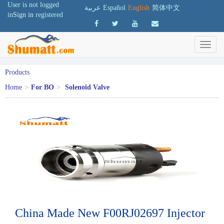
User is not logged
عربية
Español
English
简体中文
in
Sign in
registered
Products
Home
>
For BO
>
Solenoid Valve
China Made New F00RJ02697 Injector