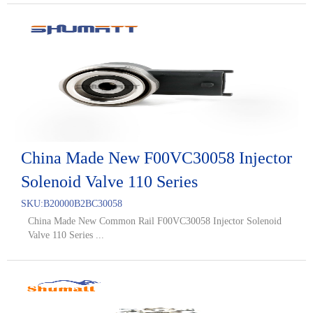
China Made New F00VC30058 Injector
Solenoid Valve 110 Series
SKU:
B20000B2BC30058
China Made New Common Rail F00VC30058 Injector Solenoid
Valve 110 Series ...