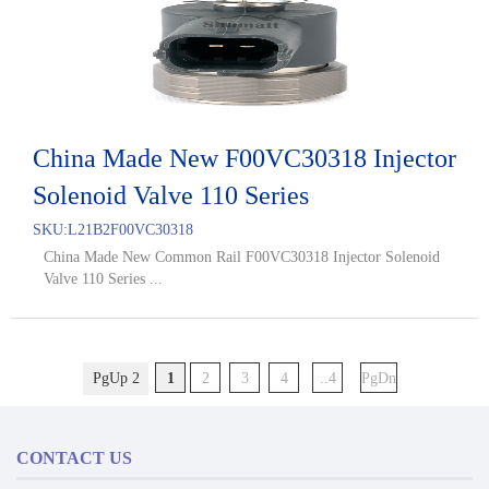
China Made New F00VC30318 Injector
Solenoid Valve 110 Series
SKU:
L21B2F00VC30318
China Made New Common Rail F00VC30318 Injector Solenoid
Valve 110 Series ...
PgUp 2
1
2
3
4
..4
PgDn
CONTACT US