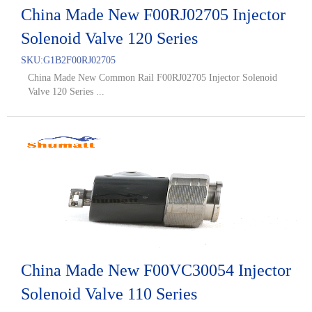
China Made New F00RJ02705 Injector
Solenoid Valve 120 Series
SKU:
G1B2F00RJ02705
China Made New Common Rail F00RJ02705 Injector Solenoid
Valve 120 Series ...
China Made New F00VC30054 Injector
Solenoid Valve 110 Series