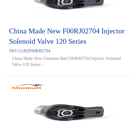
China Made New F00RJ02704 Injector
Solenoid Valve 120 Series
SKU:
G1B2F00RJ02704
China Made New Common Rail F00RJ02704 Injector Solenoid
Valve 120 Series ...