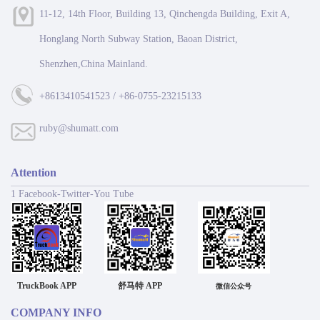
11-12, 14th Floor, Building 13, Qinchengda Building, Exit A,
Honglang North Subway Station, Baoan District,
Shenzhen,China Mainland.
+8613410541523 / +86-0755-23215133
ruby@shumatt.com
Attention
1 Facebook-Twitter-You Tube
TruckBook APP
舒马特 APP
微信公众号
COMPANY INFO