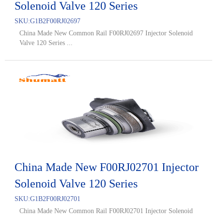
Solenoid Valve 120 Series
SKU:
G1B2F00RJ02697
China Made New Common Rail F00RJ02697 Injector Solenoid
Valve 120 Series ...
China Made New F00RJ02701 Injector
Solenoid Valve 120 Series
SKU:
G1B2F00RJ02701
China Made New Common Rail F00RJ02701 Injector Solenoid