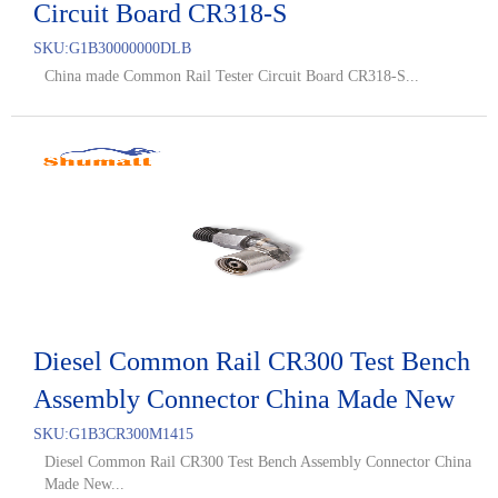
Circuit Board CR318-S
SKU:
G1B30000000DLB
China made Common Rail Tester Circuit Board CR318-S...
Diesel Common Rail CR300 Test Bench
Assembly Connector China Made New
SKU:
G1B3CR300M1415
Diesel Common Rail CR300 Test Bench Assembly Connector China
Made New...