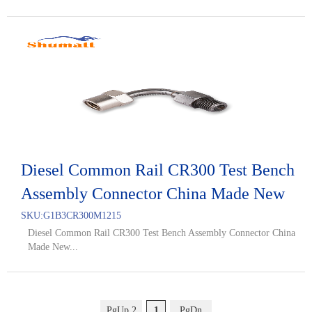
Diesel Common Rail CR300 Test Bench
Assembly Connector China Made New
SKU:
G1B3CR300M1215
Diesel Common Rail CR300 Test Bench Assembly Connector China
Made New...
PgUp 2
1
PgDn