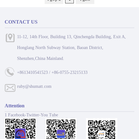
CONTACT US
11-12, 14th Floor, Building 13, Qinchengda Building, Exit A,
Honglang North Subway Station, Baoan District,
Shenzhen,China Mainland.
+8613410541523 / +86-0755-23215133
ruby@shumatt.com
Attention
1 Facebook-Twitter-You Tube