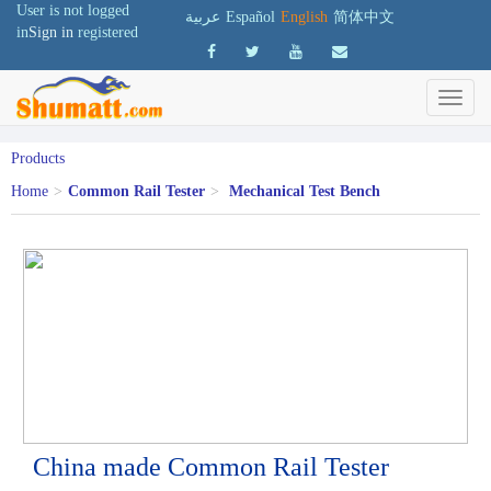
User is not logged
عربية
Español
English
简体中文
in
Sign in
registered
Products
Home
>
Common Rail Tester
>
Mechanical Test Bench
China made Common Rail Tester