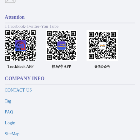
Attention
1 Facebook-Twitter-You Tube
TruckBook APP
舒马特 APP
微信公众号
COMPANY INFO
CONTACT US
Tag
FAQ
Login
SiteMap