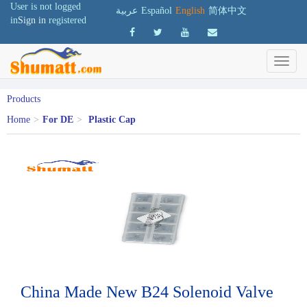
User is not logged
عربية
Español
English
简体中文
in
Sign in
registered
Products
Home
>
For DE
>
Plastic Cap
China Made New B24 Solenoid Valve