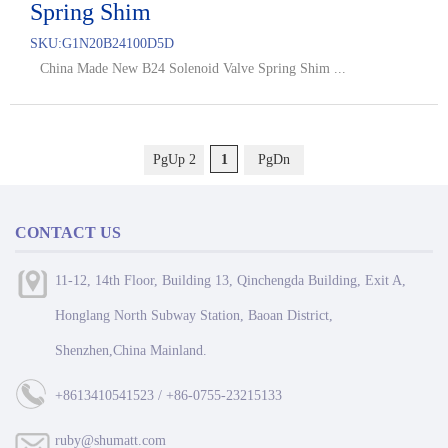
Spring Shim
SKU:
G1N20B24100D5D
China Made New B24 Solenoid Valve Spring Shim ...
PgUp 2
1
PgDn
CONTACT US
11-12, 14th Floor, Building 13, Qinchengda Building, Exit A,
Honglang North Subway Station, Baoan District,
Shenzhen,China Mainland.
+8613410541523 / +86-0755-23215133
ruby@shumatt.com