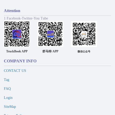
Attention
1 Facebook-Twitter-You Tube
TruckBook APP
舒马特 APP
微信公众号
COMPANY INFO
CONTACT US
Tag
FAQ
Login
SiteMap