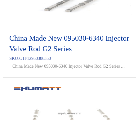
China Made New 095030-6340 Injector
Valve Rod G2 Series
SKU:
G1F12950306350
China Made New 095030-6340 Injector Valve Rod G2 Series ...