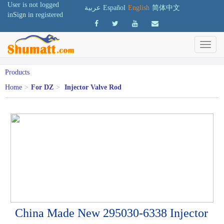
User is not logged
عربية
Español
English
简体中文
in
Sign in
registered
Products
Home
>
For DZ
>
Injector Valve Rod
China Made New 295030-6338 Injector