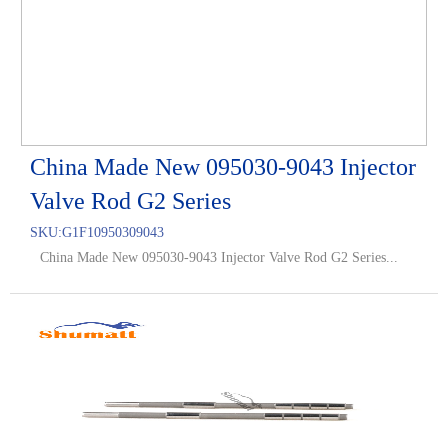
China Made New 095030-9043 Injector
Valve Rod G2 Series
SKU:
G1F10950309043
China Made New 095030-9043 Injector Valve Rod G2 Series...