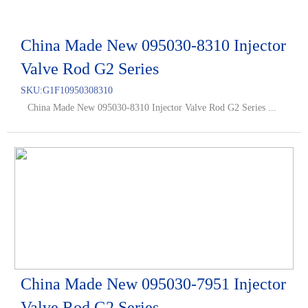
China Made New 095030-8310 Injector
Valve Rod G2 Series
SKU:
G1F10950308310
China Made New 095030-8310 Injector Valve Rod G2 Series ...
China Made New 095030-7951 Injector
Valve Rod G2 Series