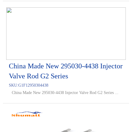
China Made New 295030-4438 Injector
Valve Rod G2 Series
SKU:
G1F12950304438
China Made New 295030-4438 Injector Valve Rod G2 Series ...