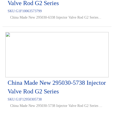
Valve Rod G2 Series
SKU:
G1F10063573799
China Made New 295030-6338 Injector Valve Rod G2 Series...
China Made New 295030-5738 Injector
Valve Rod G2 Series
SKU:
G1F12950305738
China Made New 295030-5738 Injector Valve Rod G2 Series ...