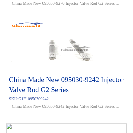
China Made New 095030-9270 Injector Valve Rod G2 Series ...
China Made New 095030-9242 Injector
Valve Rod G2 Series
SKU:
G1F10950309242
China Made New 095030-9242 Injector Valve Rod G2 Series ...