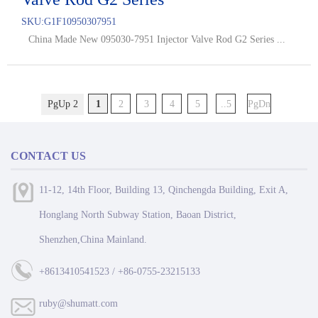
SKU:
G1F10950307951
China Made New 095030-7951 Injector Valve Rod G2 Series ...
PgUp 2
1
2
3
4
5
..5
PgDn
CONTACT US
11-12, 14th Floor, Building 13, Qinchengda Building, Exit A,
Honglang North Subway Station, Baoan District,
Shenzhen,China Mainland.
+8613410541523 / +86-0755-23215133
ruby@shumatt.com