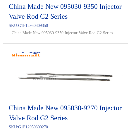
China Made New 095030-9350 Injector
Valve Rod G2 Series
SKU:
G1F12950309350
China Made New 095030-9350 Injector Valve Rod G2 Series ...
China Made New 095030-9270 Injector
Valve Rod G2 Series
SKU:
G1F12950309270