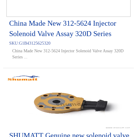
China Made New 312-5624 Injector
Solenoid Valve Assay 320D Series
SKU:
G1B43125625320
China Made New 312-5624 Injector Solenoid Valve Assay 320D
Series ...
SHUMATT Genuine new solenoid valve