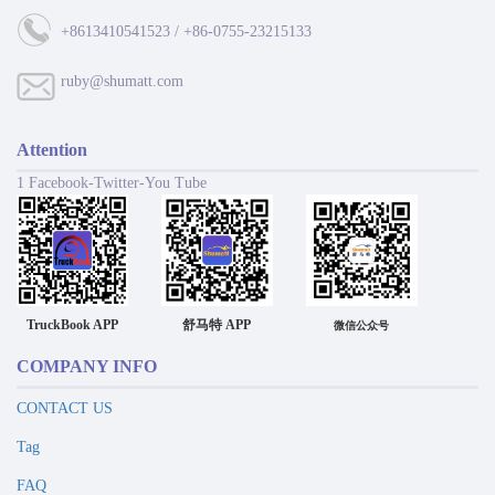
+8613410541523 / +86-0755-23215133
ruby@shumatt.com
Attention
1 Facebook-Twitter-You Tube
TruckBook APP
舒马特 APP
微信公众号
COMPANY INFO
CONTACT US
Tag
FAQ