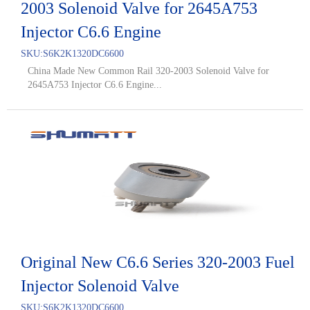
2003 Solenoid Valve for 2645A753
Injector C6.6 Engine
SKU:
S6K2K1320DC6600
China Made New Common Rail 320-2003 Solenoid Valve for
2645A753 Injector C6.6 Engine...
Original New C6.6 Series 320-2003 Fuel
Injector Solenoid Valve
SKU:
S6K2K1320DC6600