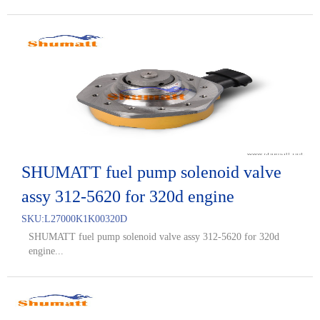
SHUMATT fuel pump solenoid valve
assy 312-5620 for 320d engine
SKU:
L27000K1K00320D
SHUMATT fuel pump solenoid valve assy 312-5620 for 320d
engine...