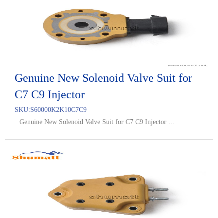
Genuine New Solenoid Valve Suit for
C7 C9 Injector
SKU:
S60000K2K10C7C9
Genuine New Solenoid Valve Suit for C7 C9 Injector ...