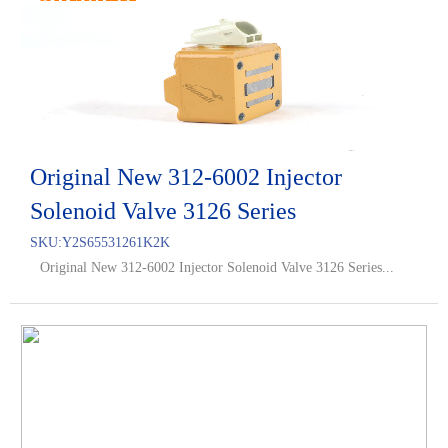
Original New 312-6002 Injector
Solenoid Valve 3126 Series
SKU:
Y2S65531261K2K
Original New 312-6002 Injector Solenoid Valve 3126 Series...