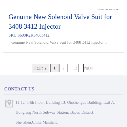
Genuine New Solenoid Valve Suit for
3408 3412 Injector
SKU:
S600K2K34083412
Genuine New Solenoid Valve Suit for 3408 3412 Injector...
PgUp 2
1
2
..2
PgDn
CONTACT US
11-12, 14th Floor, Building 13, Qinchengda Building, Exit A,
Honglang North Subway Station, Baoan District,
Shenzhen,China Mainland.