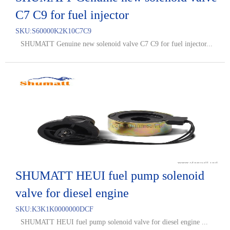
C7 C9 for fuel injector
SKU:
S60000K2K10C7C9
SHUMATT Genuine new solenoid valve C7 C9 for fuel injector...
SHUMATT HEUI fuel pump solenoid
valve for diesel engine
SKU:
K3K1K0000000DCF
SHUMATT HEUI fuel pump solenoid valve for diesel engine ...