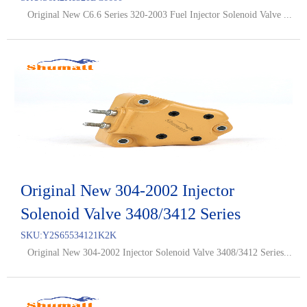
Original New C6.6 Series 320-2003 Fuel Injector Solenoid Valve ...
Original New 304-2002 Injector
Solenoid Valve 3408/3412 Series
SKU:
Y2S65534121K2K
Original New 304-2002 Injector Solenoid Valve 3408/3412 Series...