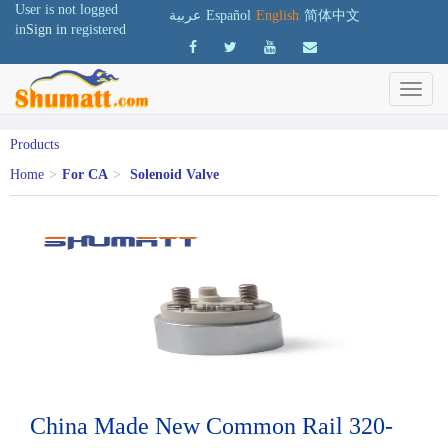
User is not logged
عربية
Español
English
简体中文
in
Sign in
registered
Products
Home
>
For CA
>
Solenoid Valve
China Made New Common Rail 320-