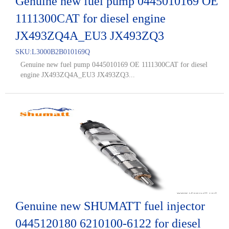
Genuine new fuel pump 0445010169 OE
1111300CAT for diesel engine
JX493ZQ4A_EU3 JX493ZQ3
SKU:
L3000B2B010169Q
Genuine new fuel pump 0445010169 OE 1111300CAT for diesel
engine JX493ZQ4A_EU3 JX493ZQ3...
Genuine new SHUMATT fuel injector
0445120180 6210100-6122 for diesel