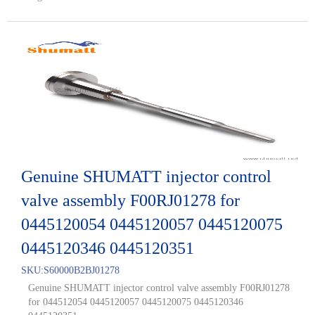
Genuine SHUMATT injector control
valve assembly F00RJ01278 for
0445120054 0445120057 0445120075
0445120346 0445120351
SKU:
S60000B2BJ01278
Genuine SHUMATT injector control valve assembly F00RJ01278
for 044512054 0445120057 0445120075 0445120346