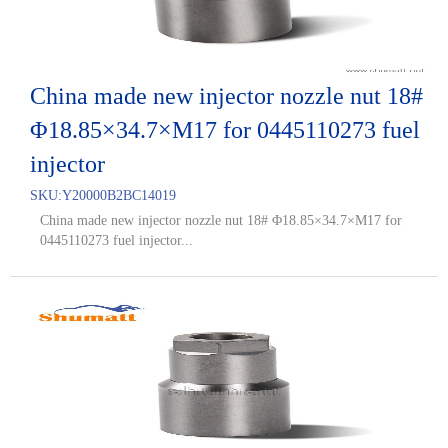
China made new injector nozzle nut 18#
Φ18.85×34.7×M17 for 0445110273 fuel
injector
SKU:
Y20000B2BC14019
China made new injector nozzle nut 18# Φ18.85×34.7×M17 for
0445110273 fuel injector...