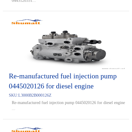
0445120351...
Re-manufactured fuel injection pump
0445020126 for diesel engine
SKU:
L3000B2B000126Z
Re-manufactured fuel injection pump 0445020126 for diesel engine
...