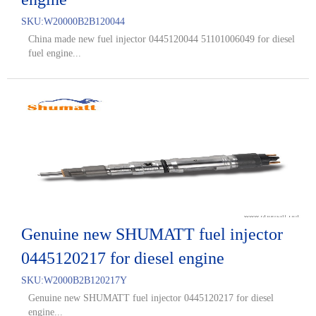
SKU:
W20000B2B120044
China made new fuel injector 0445120044 51101006049 for diesel
fuel engine...
Genuine new SHUMATT fuel injector
0445120217 for diesel engine
SKU:
W2000B2B120217Y
Genuine new SHUMATT fuel injector 0445120217 for diesel
engine...