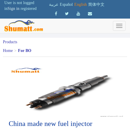
User is not logged
عربية
Español
English
简体中文
in
Sign in
registered
Products
Home
>
For BO
China made new fuel injector