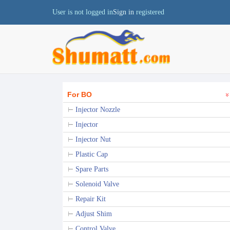
User is not logged in
Sign in
registered
For BO
Injector Nozzle
Injector
Injector Nut
Plastic Cap
Spare Parts
Solenoid Valve
Repair Kit
Adjust Shim
Control Valve