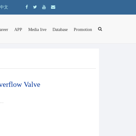
中文
areer
APP
Media live
Database
Promotion
erflow Valve
..