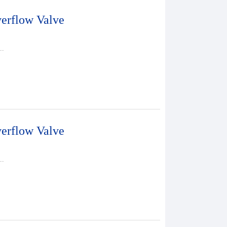
erflow Valve
..
erflow Valve
..