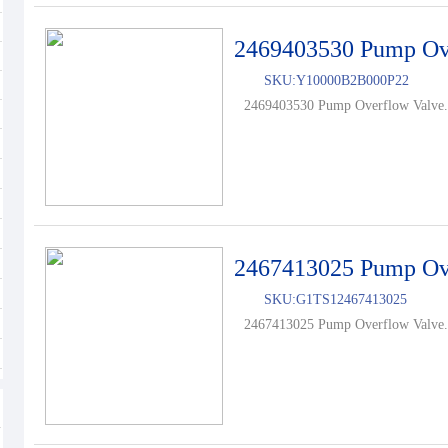
2469403530 Pump Ov
SKU:
Y10000B2B000P22
2469403530 Pump Overflow Valve.
2467413025 Pump Ov
SKU:
G1TS12467413025
2467413025 Pump Overflow Valve.