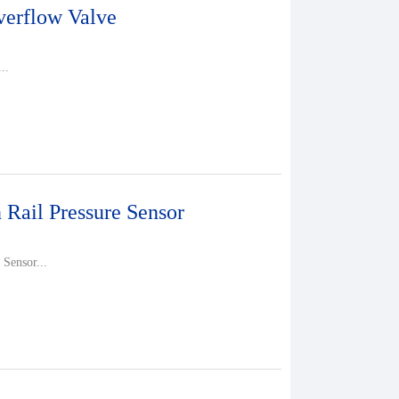
erflow Valve
..
ail Pressure Sensor
Sensor...