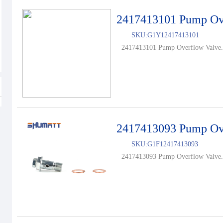
2417413101 Pump Ov
SKU:
G1Y12417413101
2417413101 Pump Overflow Valve.
2417413093 Pump Ov
SKU:
G1F12417413093
2417413093 Pump Overflow Valve.