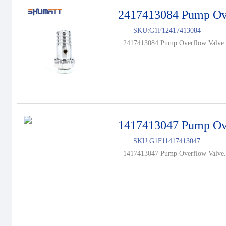
2417413084 Pump Ov
SKU:
G1F12417413084
2417413084 Pump Overflow Valve.
1417413047 Pump Ov
SKU:
G1F11417413047
1417413047 Pump Overflow Valve.