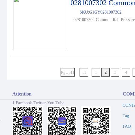
0281007302 Common R
SKU:
G1GY0281007302
0281007302 Common Rail Pressure 
PgUp11
..1
1
2
3
4
Attention
COM
1 Facebook-Twitter-You Tube
CONT
Tag
,
FAQ