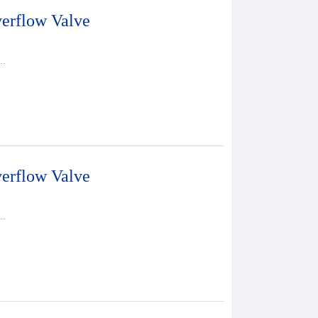
erflow Valve
..
erflow Valve
..