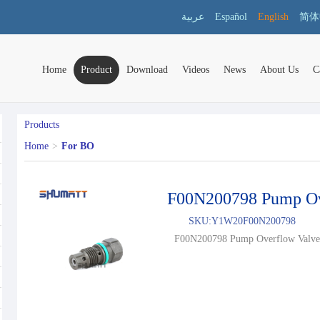
عربية
Español
English
简体
Home
Product
Download
Videos
News
About Us
C
Products
Home
>
For BO
F00N200798 Pump Ov
SKU:
Y1W20F00N200798
F00N200798 Pump Overflow Valve.