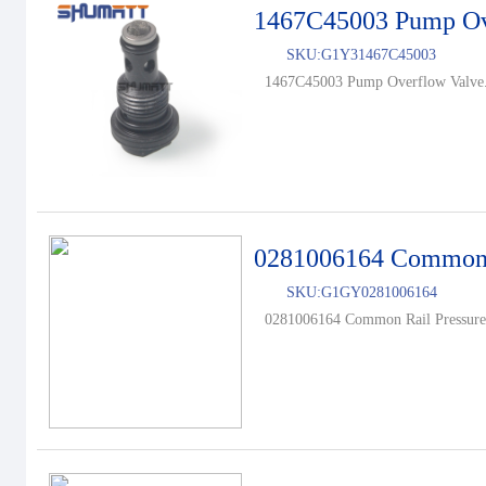
1467C45003 Pump Ov
SKU:
G1Y31467C45003
1467C45003 Pump Overflow Valve.
0281006164 Common R
SKU:
G1GY0281006164
0281006164 Common Rail Pressure 