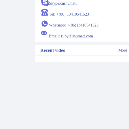
Skype:cnshumatt
Tel: +(86) 13410541523
Whatsapp: +(86)13410541523
Email: ruby@shumatt.com
Recent video
More