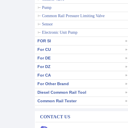
Pump
Common Rail Pressure Limiting Valve
Sensor
Electronic Unit Pump
FOR SI
For CU
For DE
For DZ
For CA
For Other Brand
Diesel Common Rail Tool
Common Rail Tester
CONTACT US