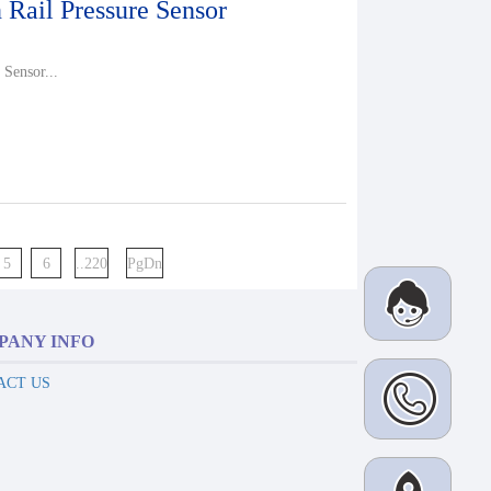
ail Pressure Sensor
Sensor...
5
6
..220
PgDn
PANY INFO
ACT US