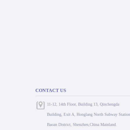
CONTACT US
11-12, 14th Floor, Building 13, Qinchengda
Building, Exit A, Honglang North Subway Station
Baoan District, Shenzhen,China Mainland.