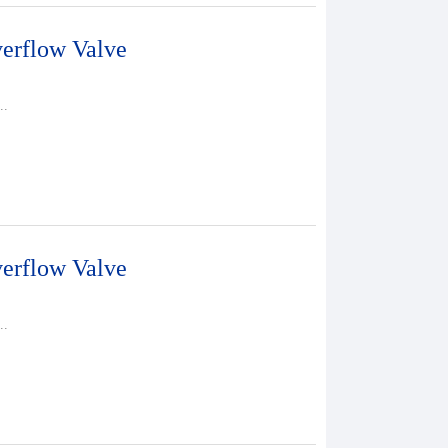
erflow Valve
..
erflow Valve
..