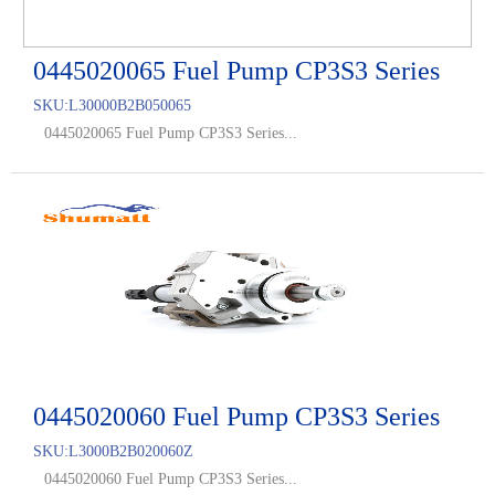
0445020065 Fuel Pump CP3S3 Series
SKU:
L30000B2B050065
0445020065 Fuel Pump CP3S3 Series...
0445020060 Fuel Pump CP3S3 Series
SKU:
L3000B2B020060Z
0445020060 Fuel Pump CP3S3 Series...