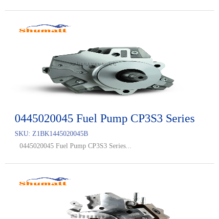
0445020045 Fuel Pump CP3S3 Series
SKU:
Z1BK1445020045B
0445020045 Fuel Pump CP3S3 Series...