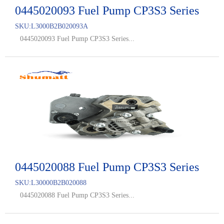
0445020093 Fuel Pump CP3S3 Series
SKU:
L3000B2B020093A
0445020093 Fuel Pump CP3S3 Series...
0445020088 Fuel Pump CP3S3 Series
SKU:
L30000B2B020088
0445020088 Fuel Pump CP3S3 Series...