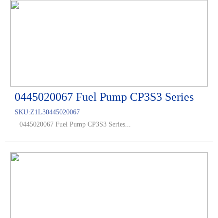
0445020067 Fuel Pump CP3S3 Series
SKU:
Z1L30445020067
0445020067 Fuel Pump CP3S3 Series...