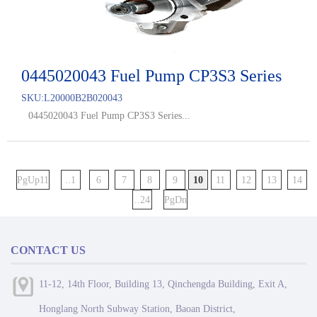
0445020043 Fuel Pump CP3S3 Series
SKU:
L20000B2B020043
0445020043 Fuel Pump CP3S3 Series...
PgUp11
..1
6
7
8
9
10
11
12
13
14
..24
PgDn
CONTACT US
11-12, 14th Floor, Building 13, Qinchengda Building, Exit A,
Honglang North Subway Station, Baoan District,