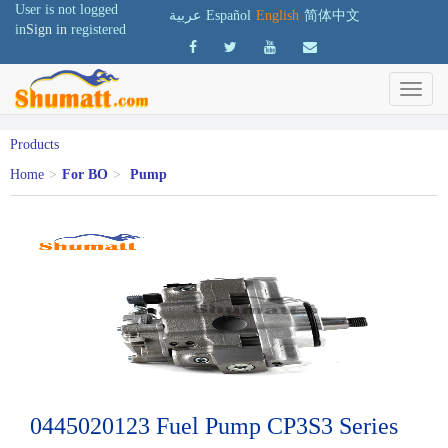
User is not logged
عربية
Español
English
简体中文
in
Sign in
registered
Products
Home
>
For BO
>
Pump
0445020123 Fuel Pump CP3S3 Series