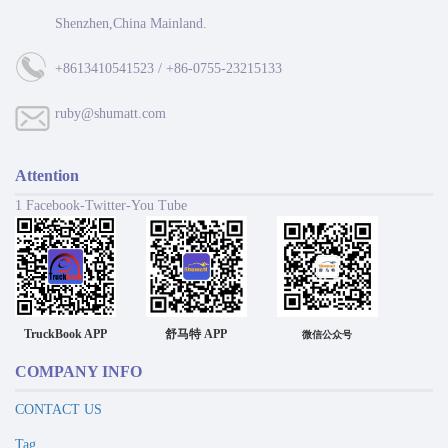
Shenzhen,China Mainland.
+8613410541523 / +86-0755-23215133
ruby@shumatt.com
Attention
1 Facebook-Twitter-You Tube
TruckBook APP
舒马特 APP
微信公众号
COMPANY INFO
CONTACT US
Tag