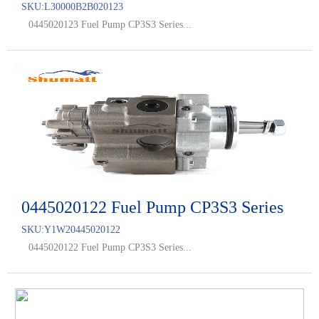
SKU:
L30000B2B020123
0445020123 Fuel Pump CP3S3 Series...
0445020122 Fuel Pump CP3S3 Series
SKU:
Y1W20445020122
0445020122 Fuel Pump CP3S3 Series...