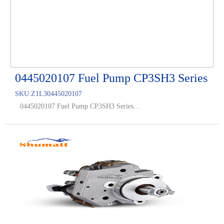
0445020107 Fuel Pump CP3SH3 Series
SKU:
Z1L30445020107
0445020107 Fuel Pump CP3SH3 Series...