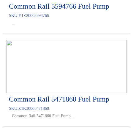
Common Rail 5594766 Fuel Pump
SKU:
Y1Z20005594766
...
Common Rail 5471860 Fuel Pump
SKU:
Z1K30005471860
Common Rail 5471860 Fuel Pump...