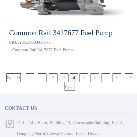
Common Rail 3417677 Fuel Pump
SKU:
Y1K30003417677
Common Rail 3417677 Fuel Pump...
PgUp11
..1
1
2
3
4
5
6
7
8
..13
PgDn
CONTACT US
11-12, 14th Floor, Building 13, Qinchengda Building, Exit A,
Honglang North Subway Station, Baoan District,