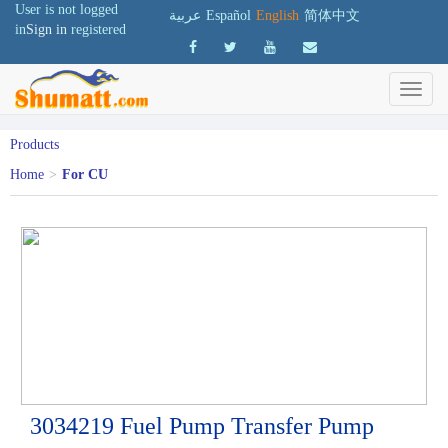
User is not logged
عربية
Español
English
简体中文
in
Sign in
registered
Products
Home
>
For CU
3034219 Fuel Pump Transfer Pump