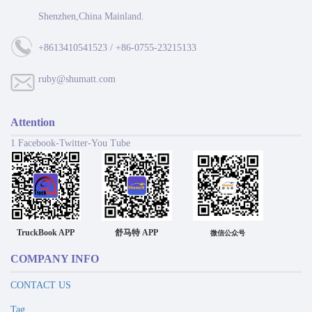
Shenzhen,China Mainland.
+8613410541523 / +86-0755-23215133
ruby@shumatt.com
Attention
1 Facebook-Twitter-You Tube
TruckBook APP
舒马特 APP
微信公众号
COMPANY INFO
CONTACT US
Tag