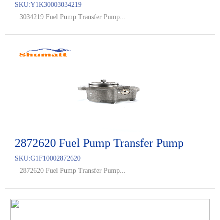
SKU:
Y1K30003034219
3034219 Fuel Pump Transfer Pump...
2872620 Fuel Pump Transfer Pump
SKU:
G1F10002872620
2872620 Fuel Pump Transfer Pump...