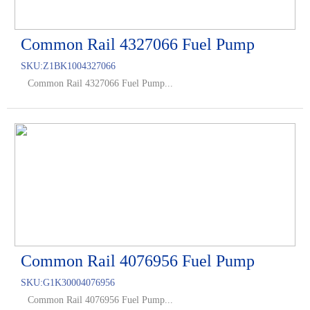
Common Rail 4327066 Fuel Pump
SKU:
Z1BK1004327066
Common Rail 4327066 Fuel Pump...
Common Rail 4076956 Fuel Pump
SKU:
G1K30004076956
Common Rail 4076956 Fuel Pump...