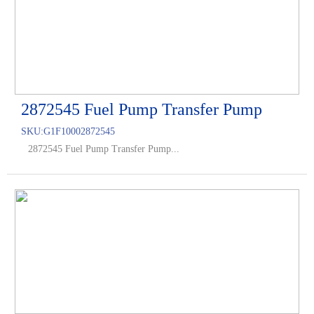
2872545 Fuel Pump Transfer Pump
SKU:
G1F10002872545
2872545 Fuel Pump Transfer Pump...