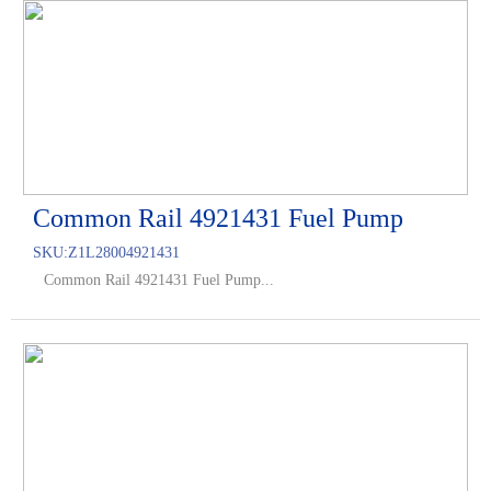
Common Rail 4921431 Fuel Pump
SKU:
Z1L28004921431
Common Rail 4921431 Fuel Pump...