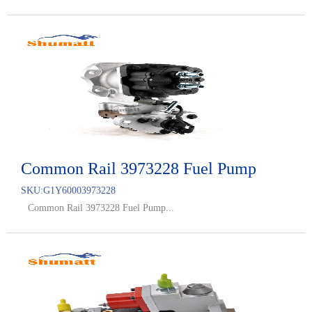
Common Rail 3973228 Fuel Pump
SKU:
G1Y60003973228
Common Rail 3973228 Fuel Pump...