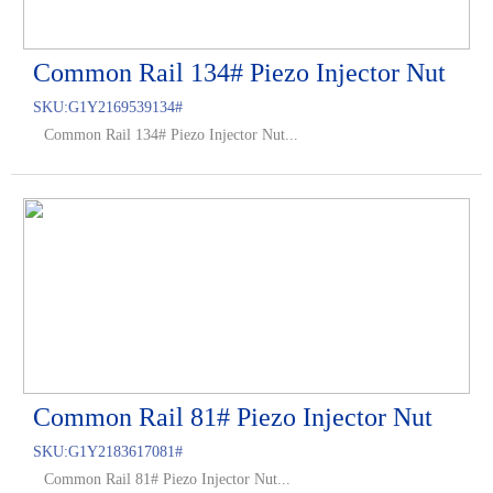
Common Rail 134# Piezo Injector Nut
SKU:
G1Y2169539134#
Common Rail 134# Piezo Injector Nut...
Common Rail 81# Piezo Injector Nut
SKU:
G1Y2183617081#
Common Rail 81# Piezo Injector Nut...