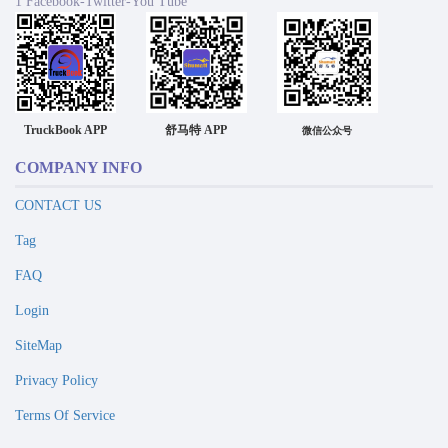
1 Facebook-Twitter-You Tube
TruckBook APP
舒马特 APP
微信公众号
COMPANY INFO
CONTACT US
Tag
FAQ
Login
SiteMap
Privacy Policy
Terms Of Service