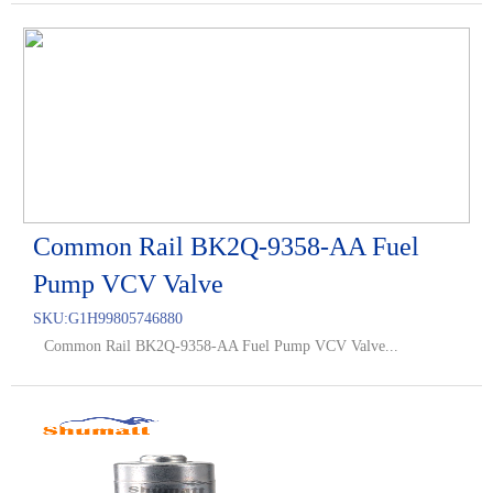
Common Rail BK2Q-9358-AA Fuel
Pump VCV Valve
SKU:
G1H99805746880
Common Rail BK2Q-9358-AA Fuel Pump VCV Valve...