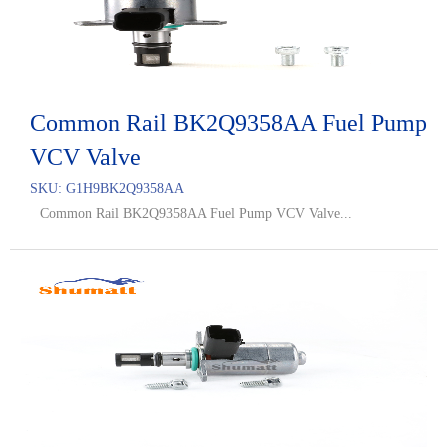
Common Rail BK2Q9358AA Fuel Pump
VCV Valve
SKU:
G1H9BK2Q9358AA
Common Rail BK2Q9358AA Fuel Pump VCV Valve...