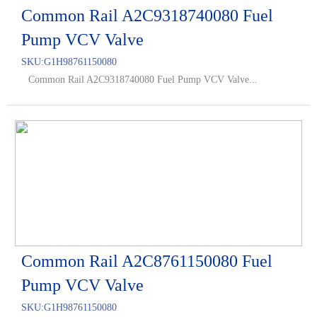
Common Rail A2C9318740080 Fuel
Pump VCV Valve
SKU:
G1H98761150080
Common Rail A2C9318740080 Fuel Pump VCV Valve...
Common Rail A2C8761150080 Fuel
Pump VCV Valve
SKU:
G1H98761150080