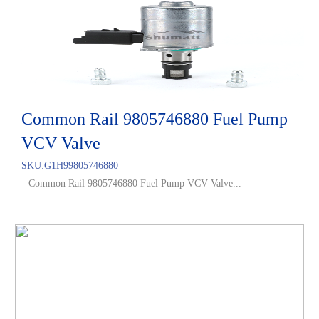
Common Rail 9805746880 Fuel Pump
VCV Valve
SKU:
G1H99805746880
Common Rail 9805746880 Fuel Pump VCV Valve...