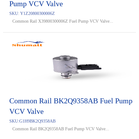
Pump VCV Valve
SKU:
Y1Z20800300006Z
Common Rail X39800300006Z Fuel Pump VCV Valve...
Common Rail BK2Q9358AB Fuel Pump
VCV Valve
SKU:
G1H9BK2Q9358AB
Common Rail BK2Q9358AB Fuel Pump VCV Valve...