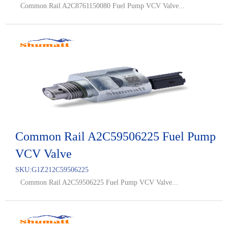
Common Rail A2C8761150080 Fuel Pump VCV Valve...
Common Rail A2C59506225 Fuel Pump
VCV Valve
SKU:
G1Z212C59506225
Common Rail A2C59506225 Fuel Pump VCV Valve...