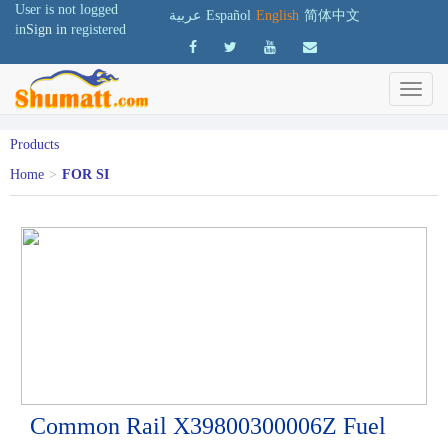
User is not logged
عربية
Español
English
简体中文
in
Sign in
registered
Products
Home
>
FOR SI
Common Rail X39800300006Z Fuel