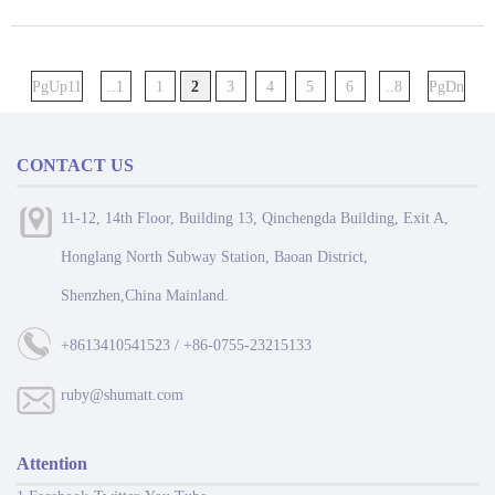
PgUp11
..1
1
2
3
4
5
6
..8
PgDn
CONTACT US
11-12, 14th Floor, Building 13, Qinchengda Building, Exit A,
Honglang North Subway Station, Baoan District,
Shenzhen,China Mainland.
+8613410541523 / +86-0755-23215133
ruby@shumatt.com
Attention